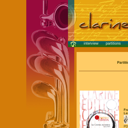
interview
partitions
Partit
Fr
Le
PD