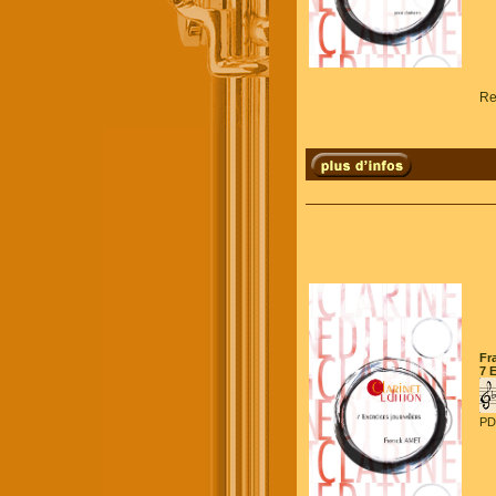
Re
Fr
7 
PD