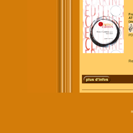
Fr
AT
(a
PD
Re
m