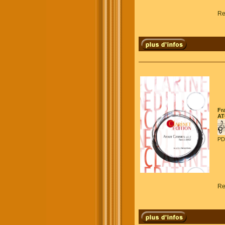
Re
Fr
AT
PD
Re