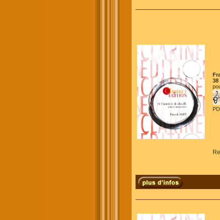
Fr
38
pou
PD
Re